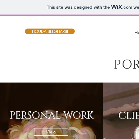
This site was designed with the
.com
web
HOUDA BELGHARBI
H
PO
PERSONAL WORK
CLI
View